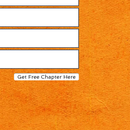
Get Free Chapter Here