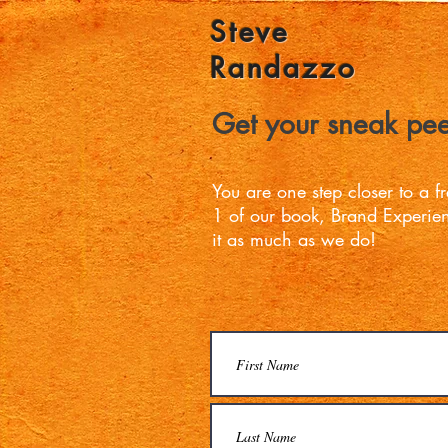
Steve
Randazzo
Get your sneak pee
You are one step closer to a 
1 of our book, Brand Experi
it as much as we do!