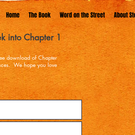
Home
The Book
Word on the Street
About St
k into Chapter 1
free download of Chapter
ences. We hope you love