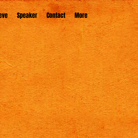
eve
Speaker
Contact
More